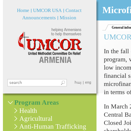
Jum
Microf
Home
UMCOR USA
Contact
Announcements
Mission
General info
UMCOR m
In the fa
program, w
low incom
financial 
microfina
Search this site
հայ
eng
Search form
in terms o
Program Areas
In March 
Health
Central Ba
Agricultural
Closed Jo
Anti-Human Trafficking
shareholde