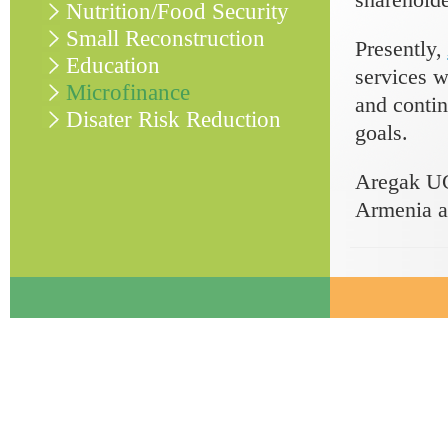
Nutrition/Food Security
Small Reconstruction
Presently,
Education
services w
Microfinance
and contin
Disater Risk Reduction
goals.
Aregak UC
Armenia a