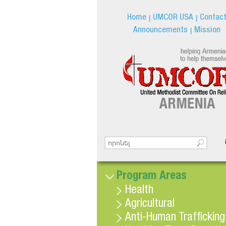
Home
UMCOR USA
Contac
Announcements
Mission
Search this site
Search form
Program Areas
Health
Agricultural
Anti-Human Trafficking