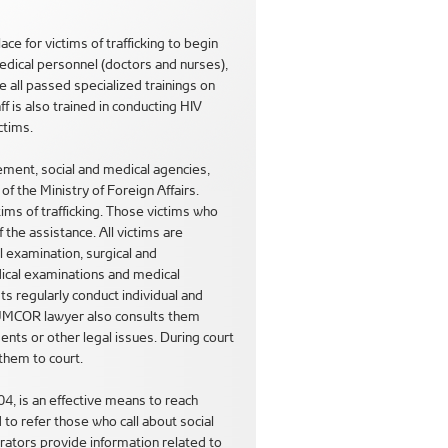
 for victims of trafficking to begin
medical personnel (doctors and nurses),
e all passed specialized trainings on
aff is also trained in conducting HIV
ctims.
ement, social and medical agencies,
 the Ministry of Foreign Affairs.
ms of trafficking. Those victims who
 the assistance. All victims are
l examination, surgical and
ical examinations and medical
ts regularly conduct individual and
e UMCOR lawyer also consults them
nts or other legal issues. During court
them to court.
04, is an effective means to reach
to refer those who call about social
erators provide information related to