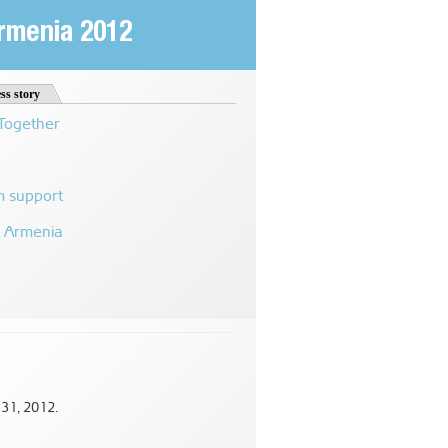
Armenia 2012
ss story
 Together
m support
n Armenia
 31, 2012.