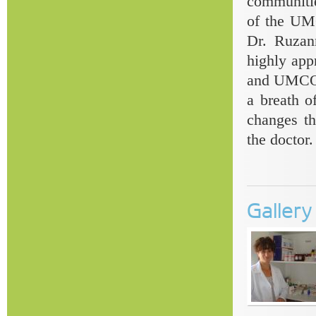
communitie
of the UMC
Dr. Ruzan
highly app
and UMCOR 
a breath of
changes th
the doctor.
Galler