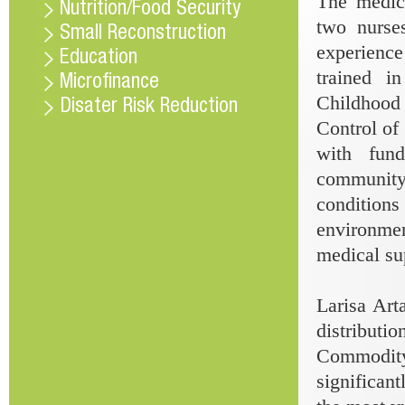
The medica
Nutrition/Food Security
two nurse
Small Reconstruction
experience
Education
trained i
Microfinance
Childhood 
Disater Risk Reduction
Control of
with fun
community
conditions
environme
medical su
Larisa Ar
distribut
Commodity 
significant