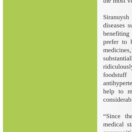
the most v
Siranuysh 
diseases s
benefitin
prefer to 
medicines,
substanti
ridiculou
foodstuff
antihyperte
help to m
considerabl
“Since th
medical s