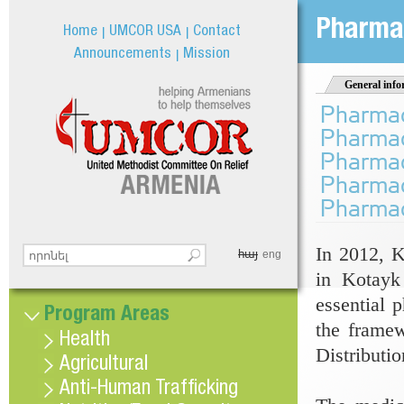
Jum
Pharmac
Home
UMCOR USA
Contact
Announcements
Mission
General info
Pharmace
Pharmace
Pharmace
Pharmace
Pharmace
In 2012, K
հայ
Search this site
eng
Search form
in Kotayk 
essential 
Program Areas
the frame
Health
Distributi
Agricultural
Anti-Human Trafficking