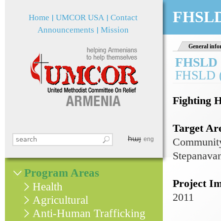
Jum
FHSLD
Home
UMCOR USA
Contact
Announcements
Mission
General info
FHSLD 
FHSLD (
Fighting 
Target Ar
հայ
Search this site
eng
Community
Search form
Stepanavan
Program Areas
Project I
Health
2011
Agricultural
Anti-Human Trafficking