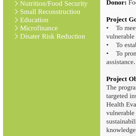
Donor:
Fo
Nutrition/Food Security
Small Reconstruction
Project Go
Education
• To meet 
Microfinance
Disater Risk Reduction
vulnerable
• To estab
• To prom
assistance.
Project Ob
The program
targeted i
Health Eva
vulnerable 
sustainabil
knowledge 