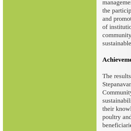
management
the partici
and promot
of institut
community 
sustainabl
Achieveme
The results
Stepanava
Community r
sustainabil
their know
poultry and
beneficiari