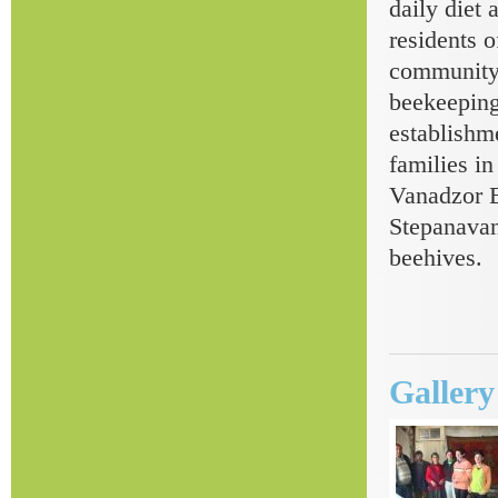
daily diet
residents o
community 
beekeeping
establishm
families in
Vanadzor E
Stepanavan
beehives.
Galler