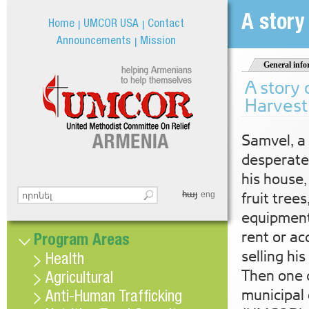
Jum
A story
Home
UMCOR USA
Contact
Announcements
Mission
General info
A story 
Harvest
Samvel, a 
desperate.
his house,
հայ
Search this site
fruit trees
eng
Search form
equipment
rent or ac
Program Areas
selling his
Health
Then one d
Agricultural
municipal 
Anti-Human Trafficking