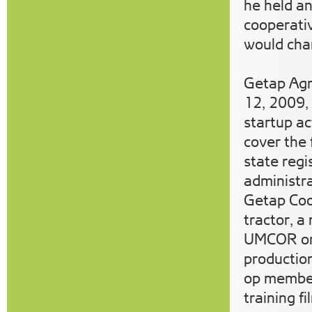
he held a
cooperativ
would chan
Getap Agr
12, 2009,
startup act
cover the 
state regi
administr
Getap Coo
tractor, a
UMCOR org
production
op member
training 