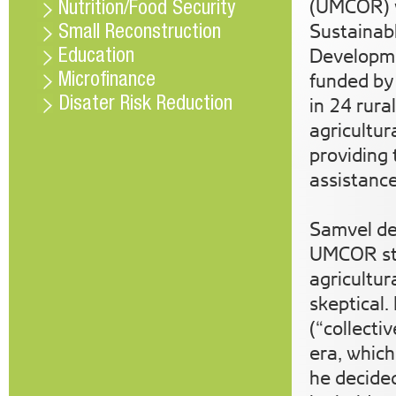
(UMCOR) w
Nutrition/Food Security
Sustainab
Small Reconstruction
Developme
Education
funded by
Microfinance
in 24 rura
Disater Risk Reduction
agricultur
providing 
assistance
Samvel de
UMCOR sta
agricultur
skeptical.
(“collecti
era, which
he decide