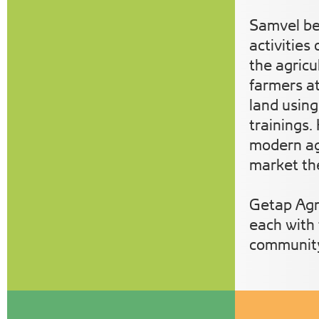
Samvel ben
activities
the agricu
farmers at
land using
trainings.
modern agr
market t
Getap Agr
each with 
communit