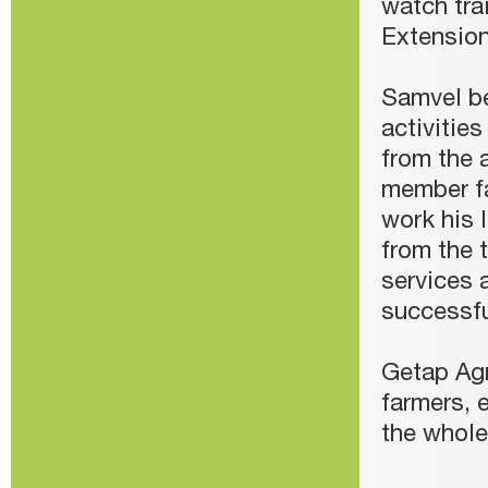
watch tr
Extensio
Samvel be
activitie
from the 
member fa
work his 
from the 
services 
successf
Getap Agr
farmers, 
the whol