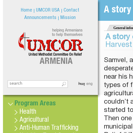
Jum
A story
Home
UMCOR USA
Contact
Announcements
Mission
General info
A story 
Harvest
Samvel, a
desperate
near his 
հայ
Search this site
eng
types of f
Search form
agricultu
couldn’t 
Program Areas
started to
Health
Then one 
Agricultural
municipal
Anti-Human Trafficking