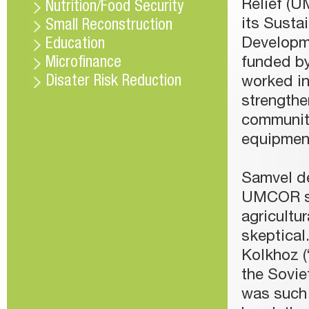
Relief (U
Nutrition/Food Security
its Susta
Small Reconstruction
Developm
Education
Microfinance
funded b
Disater Risk Reduction
worked in
strengthe
communiti
equipment
Samvel de
UMCOR sta
agricultur
skeptical
Kolkhoz (
the Soviet
was such 