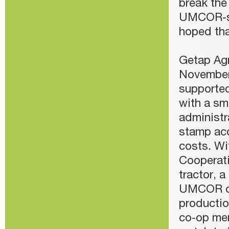
break the
UMCOR-sup
hoped tha
Getap Agr
November
supported 
with a sma
administr
stamp acq
costs. W
Cooperati
tractor, 
UMCOR or
productio
co-op mem