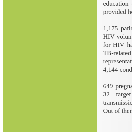
education
provided h
1,175 pati
HIV volunt
for HIV ha
TB-relate
representa
4,144 cond
649 pregn
32 targe
transmissi
Out of the