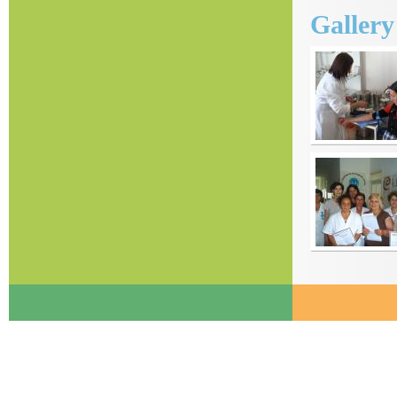
Galler