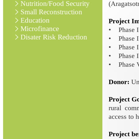
Nutrition/Food Security
(Aragatsot
Small Reconstruction
Education
Project I
Microfinance
• Phase I 
Disater Risk Reduction
• Phase I
• Phase I
• Phase IV
• Phase V
Donor:
Un
Project G
rural com
access to h
Project be