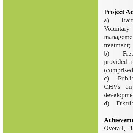
Project Act
a) Traini
Voluntar
managemen
treatment;
b) Free-
provided i
(comprised 
c) Public 
CHVs on 
developmen
d) Distrib
Achieveme
Overall, 