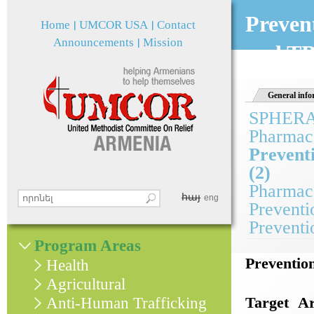
Jum
Preven
Home
UMCOR USA
Contact
Announcements
Mission
and TB
General info
SPHER
Pharmace
Prevent
(2)
Pharmace
հայ
Search this site
eng
Preventi
Search form
Preventi
Program Areas
Preventio
Health
Agricultural
Target Ar
Anti-Human Trafficking