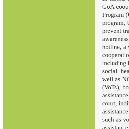
GoA coope
Program (
program, 
prevent tr
awareness
hotline, a
cooperatio
including 
social, he
well as NG
(VoTs), b
assistance
court; ind
assistance
such as vo
assistance