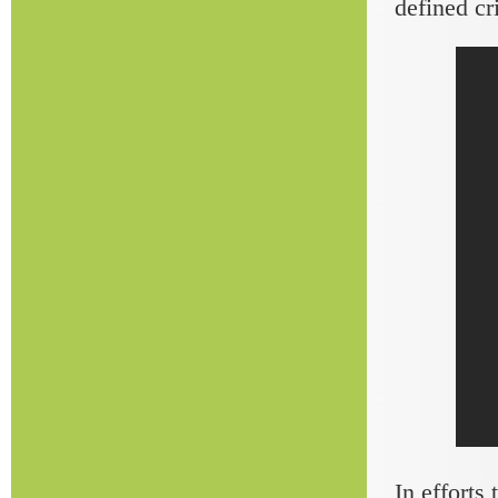
defined cr
In efforts