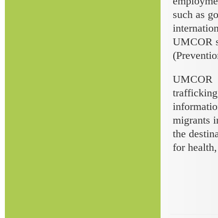
employment
such as go
internatio
UMCOR staf
(Preventio
UMCOR mai
traffickin
informatio
migrants i
the destin
for health