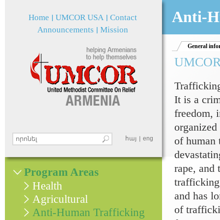
Jum
Anti-H
Home
UMCOR USA
Contact
Announcements
Mission
General info
UMCOR an
Traffickin
It is a cri
freedom, i
organized 
of human t
Search this site
հայ
eng
Search form
devastatin
rape, and 
Program Areas
traffickin
Health
and has lo
Agricultural
of traffic
Anti-Human Trafficking