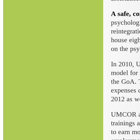
A safe, co
psychologi
reintegrat
house eigh
on the psy
In 2010, 
model for 
the GoA. T
expenses c
2012 as we
UMCOR also
trainings 
to earn mo