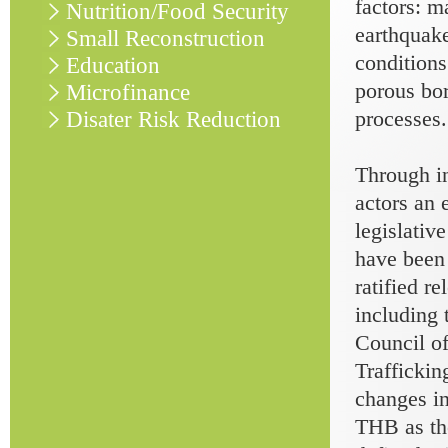
factors: m
Nutrition/Food Security
earthquake
Small Reconstruction
conditions
Education
porous bor
Microfinance
processes.
Disater Risk Reduction
Through in
actors an 
legislativ
have been
ratified r
including
Council o
Trafficki
changes in
THB as the