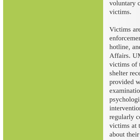
voluntary 
victims.
Victims ar
enforceme
hotline, an
Affairs. U
victims of 
shelter rec
provided w
examinatio
psychologi
interventio
regularly 
victims at
about thei