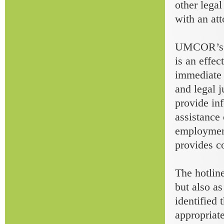
other lega
with an att
UMCOR’s to
is an effec
immediate h
and legal j
provide inf
assistance 
employment
provides co
The hotline
but also as
identified 
appropriate