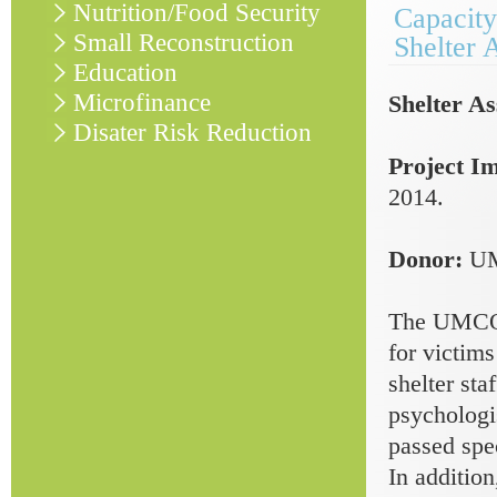
Nutrition/Food Security
Capacity
Small Reconstruction
Shelter 
Education
Microfinance
Shelter As
Disater Risk Reduction
Project I
2014.
Donor:
U
The UMCOR-
for victims
shelter sta
psychologis
passed spec
In addition