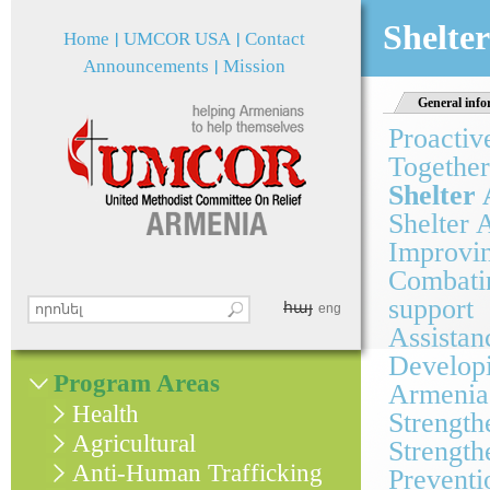
Jum
Shelter
Home
UMCOR USA
Contact
Announcements
Mission
General info
Proactiv
Together
Shelter 
Shelter 
Improvin
Combatin
support
հայ
Search this site
eng
Search form
Assistan
Developi
Program Areas
Armenia
Health
Strength
Agricultural
Strength
Anti-Human Trafficking
Preventi