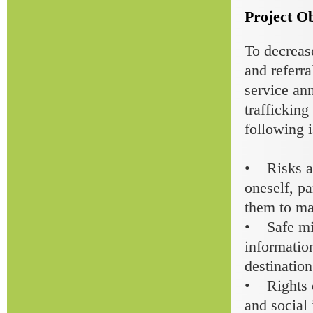
Project Ob
To decrease
and referr
service an
traffickin
following i
• Risks an
oneself, p
them to ma
• Safe mig
information
destination
• Rights o
and social