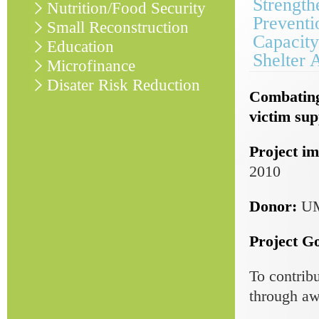
Strength
Nutrition/Food Security
Preventi
Small Reconstruction
Capacity
Education
Shelter 
Microfinance
Disater Risk Reduction
Combating
victim sup
Project im
2010
Donor:
U
Project Go
To contrib
through aw