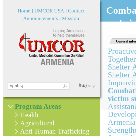
Jum
Combat
Home
UMCOR USA
Contact
Announcements
Mission
and vi
General info
Proactiv
Together
Shelter 
Shelter 
Improvin
հայ
Search this site
eng
Combati
Search form
victim 
Assistan
Program Areas
Developi
Health
Armenia
Agricultural
Strength
Anti-Human Trafficking