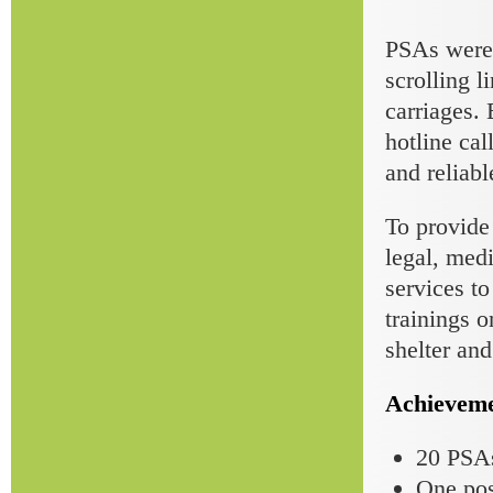
PSAs were 
scrolling l
carriages.
hotline cal
and reliab
To provide
legal, medi
services to
trainings 
shelter an
Achieveme
20 PSAs
One pos