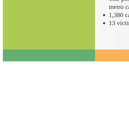
metro c
1,380 ca
13 victi