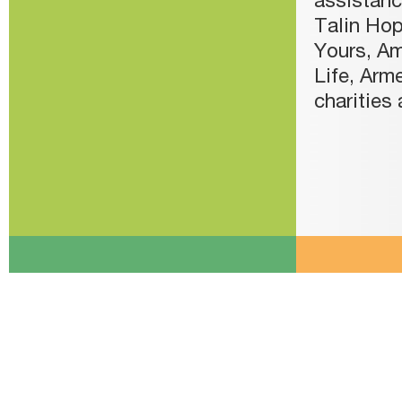
assistanc
Talin Hop
Yours, Am
Life, Arm
charities