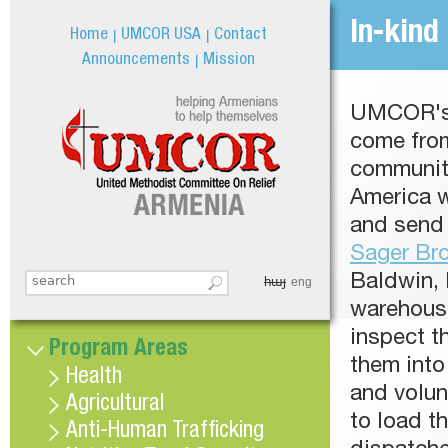
Jum
In-kind
Home
UMCOR USA
Contact
Announcements
Mission
UMCOR's 
come fro
communiti
America 
and send 
Sager Br
Baldwin, 
հայ
Search this site
eng
Search form
warehouse
inspect t
Program Areas
them into 
Health
and volun
Agricultural
to load t
Anti-Human Trafficking