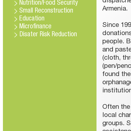
dispatche
Nutrition/Food Security
Armenia.
Small Reconstruction
Education
Since 19
Microfinance
donations
Disater Risk Reduction
people. B
and paste
(cloth, th
(pen/penci
found the
orphanage
instituti
Often the
local char
groups. S