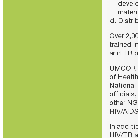
develo
materi
Distri
Over 2,0
trained i
and TB p
UMCOR wo
of Health
National
officials
other NG
HIV/AIDS
In addit
HIV/TB ad