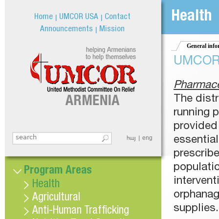
Jum
Health
Home
UMCOR USA
Contact
Announcements
Mission
General info
UMCOR h
Pharmace
The dist
running 
provided 
Search this site
հայ
eng
essentia
Search form
prescrib
populati
Program Areas
intervent
Health
orphanag
Agricultural
supplies.
Anti-Human Trafficking