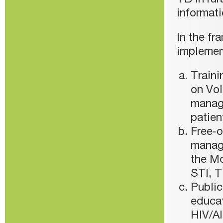
TB in rur
informati
In the fr
implemen
Traini
on Vol
manag
patien
Free-o
manage
the Mo
STI, T
Public
educa
HIV/AI