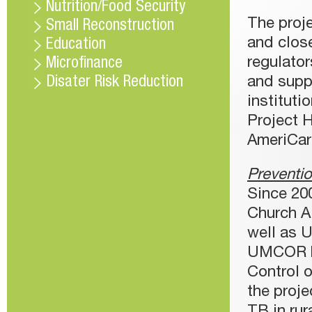
Nutrition/Food Security
The proj
Small Reconstruction
and clos
Education
regulator
Microfinance
Disater Risk Reduction
and suppl
instituti
Project H
AmeriCar
Preventio
Since 200
Church Ai
well as 
UMCOR ha
Control o
the proje