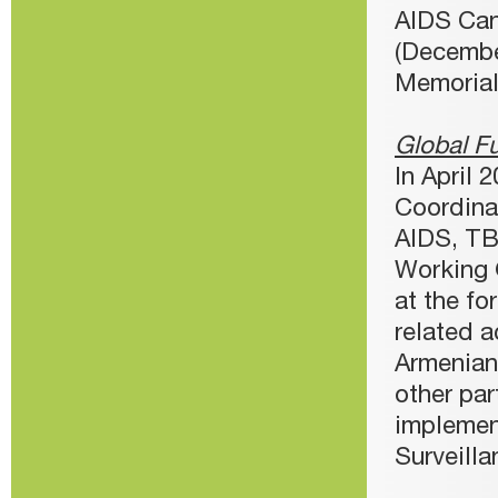
AIDS Can
(Decembe
Memorial 
Global F
In April
Coordina
AIDS, TB
Working 
at the fo
related a
Armenian
other pa
implemen
Surveilla