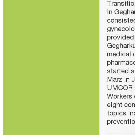
Transiti
in Gegha
consisted
gynecolo
provided 
Gegharku
medical c
pharmace
started s
Marz in 
UMCOR a
Workers 
eight com
topics in
preventi