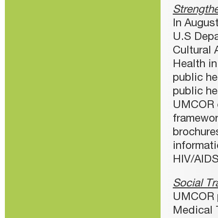
Strengthe
In Augus
U.S Depa
Cultural 
Health i
public he
public he
UMCOR em
framewor
brochures
informat
HIV/AIDS
Social Tr
UMCOR pr
Medical 