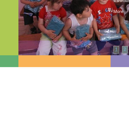
warehouse
More
1
2