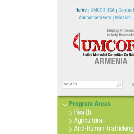
Home
UMCOR USA
Contac
Announcements
Mission
Search this site
հ
Search form
Program Areas
Health
Agricultural
Anti-Human Trafficking