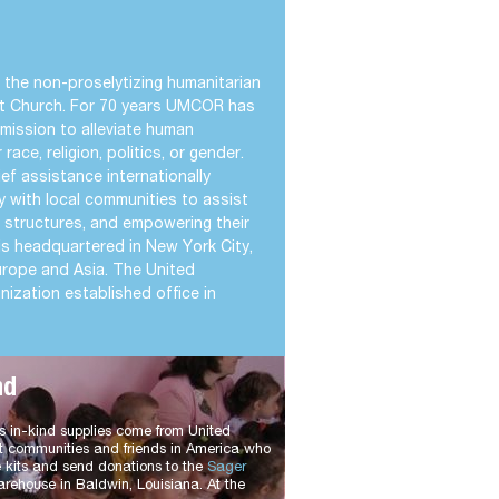
the non-proselytizing humanitarian
st Church. For 70 years UMCOR has
mission to alleviate human
race, religion, politics, or gender.
f assistance internationally
y with local communities to assist
ty structures, and empowering their
is headquartered in New York City,
 Europe and Asia. The United
ization established office in
nd
in-kind supplies come from United
t communities and friends in America who
 kits and send donations to the
Sager
rehouse in Baldwin, Louisiana. At the