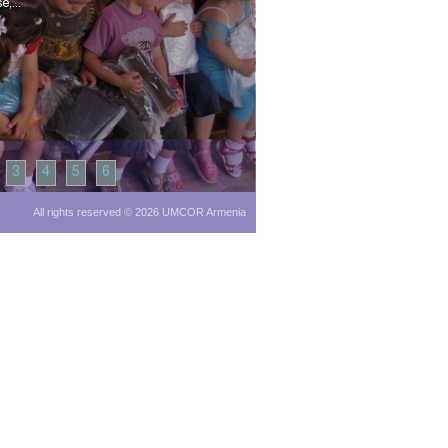
,...
3
4
5
6
All rights reserved © 2026 UMCOR Armenia