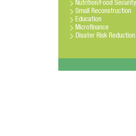
Nutrition/Food Security
Small Reconstruction
Education
Microfinance
Disater Risk Reduction