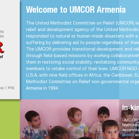
Jump to Navigation
Welcome to UMCOR Armenia
t
The United Methodist Committee on Relief (UMCOR) is 
relief and development agency of the United Methodi
responded to natural or human-made disasters with a 
suffering by delivering aid to people regardless of their 
The UMCOR provides transitional development and relie
through field-based missions by working collaborativel
them in restoring social stability, revitalizing communi
members to retake control of their lives. UMCOR NGO 
U.S.A, with nine field offices in Africa, the Caribbean,
Methodist Committee on Relief non-governmental organ
այ
eng
Armenia in 1994.
In-ki
UMCOR's 
Methodis
assemble
Brown
wa