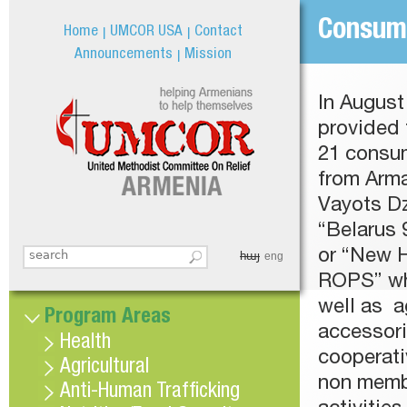
Jum
Consum
Home
UMCOR USA
Contact
Announcements
Mission
In Augus
provided 
21 consu
from Arma
Vayots Dz
“Belarus 
or “New 
հայ
Search this site
eng
Search form
ROPS” whe
well as ag
Program Areas
accessori
Health
cooperat
Agricultural
non membe
Anti-Human Trafficking