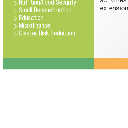
activitie
Nutrition/Food Security
extension
Small Reconstruction
Education
Microfinance
Disater Risk Reduction