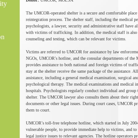
Donor:
UMCOR, MOLSA
ity
The UMCOR-operated shelter is a secure and comfortable place fo
reintegration process. The shelter staff, including the medical p
psychologists, a lawyer, security and administrative staff have a
with victims of trafficking. In addition, the medical staff is al
on
counseling and testing, which can be relevant for victims.
Victims are referred to UMCOR for assistance by law enforcemen
NGOs, UMCOR’s hotline, and the consular departments of the 
provides assistance to both national and foreign victims of traf
stay at the shelter receive the same package of the assistance. A
assistance, including a general medical examination, surgical a
psychological therapy. The medical examinations and medical int
hospitals. Psychologists regularly conduct individual and group t
shelter. The UMCOR lawyer also consults them about their right
documents or other legal issues. During court cases, UMCOR pro
them to court.
UMCOR’s toll-free telephone hotline, which started in July 2004
vulnerable people, to provide immediate help to victims, and to 
legal justice issues to relevant agencies. The hotline operators p