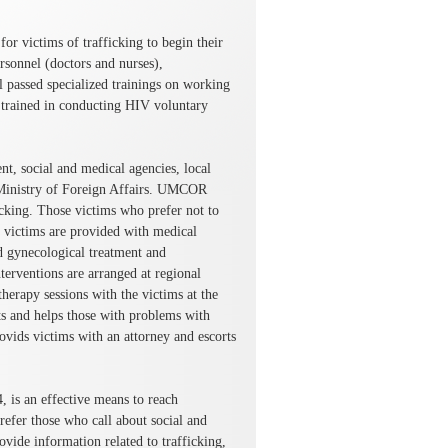
r victims of trafficking to begin their
ersonnel (doctors and nurses),
ll passed specialized trainings on working
so trained in conducting HIV voluntary
t, social and medical agencies, local
Ministry of Foreign Affairs. UMCOR
ficking. Those victims who prefer not to
ll victims are provided with medical
nd gynecological treatment and
erventions are arranged at regional
herapy sessions with the victims at the
s and helps those with problems with
vids victims with an attorney and escorts
, is an effective means to reach
refer those who call about social and
rovide information related to trafficking,