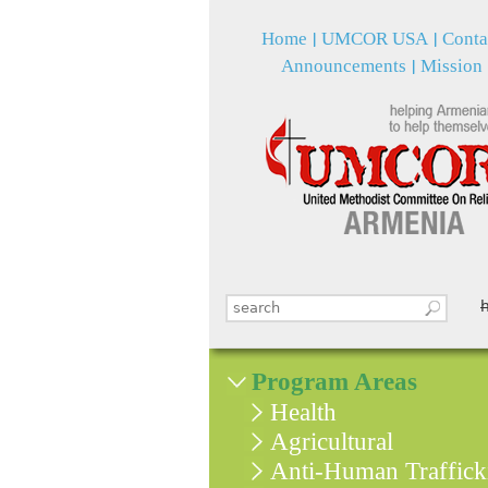
Home
UMCOR USA
Conta
Announcements
Mission
Search this site
Search form
Program Areas
Health
Agricultural
Anti-Human Traffick