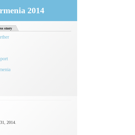
 Armenia 2014
ss story
ether
port
rmenia
31, 2014.