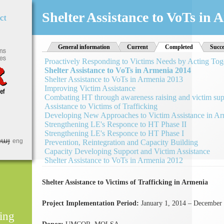
Jump to Navigation
Shelter Assistance to VoTs in
ct
General information
Current
Completed
(active tab)
Succe
Proactively Responding to Victims Needs by Acting Tog
Shelter Assistance to VoTs in Armenia 2014
Shelter Assistance to VoTs in Armenia 2013
Improving Victim Assistance
Combating HT through awareness raising and victim sup
Assistance to Victims of Trafficking
Developing New Approaches to Victim Assistance in A
Strengthening LE's Responce to HT Phase II
Strengthening LE's Responce to HT Phase I
հայ
eng
Prevention, Reintegration and Capacity Building
Capacity Developing Support and Victim Assistance
Shelter Assistance to VoTs in Armenia 2012
Shelter Assistance to Victims of Trafficking in Armenia
Project Implementation Period:
January 1, 2014 – December 
ing