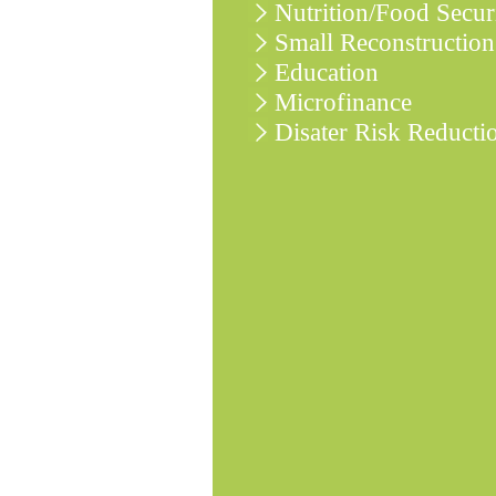
Nutrition/Food Secur
Small Reconstruction
Education
Microfinance
Disater Risk Reducti