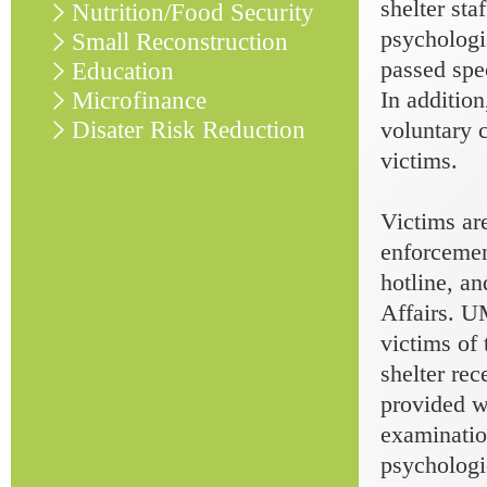
shelter sta
Nutrition/Food Security
psychologis
Small Reconstruction
passed spec
Education
In addition
Microfinance
Disater Risk Reduction
voluntary 
victims.
Victims ar
enforceme
hotline, an
Affairs. U
victims of 
shelter rec
provided w
examinatio
psychologi