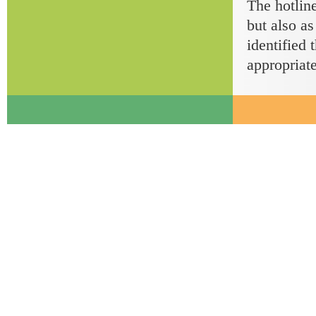
The hotline
but also as
identified 
appropriate