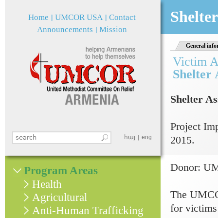
Jum
Shelter
Home
UMCOR USA
Contact
Announcements
Mission
General info
Victim A
Shelter 
Shelter As
Project Im
Search this site
հայ
eng
2015.
Search form
Donor: 
Program Areas
Health
The UMCOR-
Agricultural
for victims
Anti-Human Trafficking