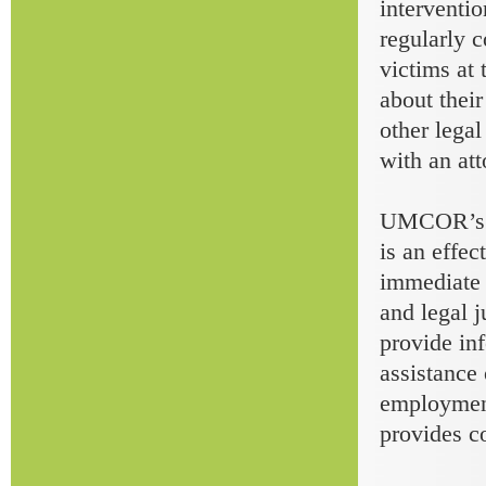
interventio
regularly 
victims at
about thei
other lega
with an att
UMCOR’s to
is an effec
immediate h
and legal j
provide inf
assistance 
employment
provides co