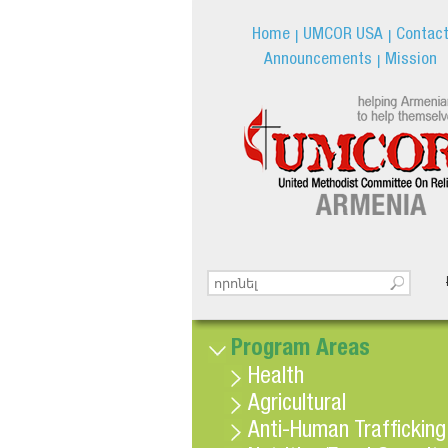
Home
UMCOR USA
Contac
Announcements
Mission
Search this site
Search form
Program Areas
Health
Agricultural
Anti-Human Trafficking