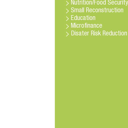
Nutrition/Food Security
Small Reconstruction
Education
Microfinance
Disater Risk Reduction