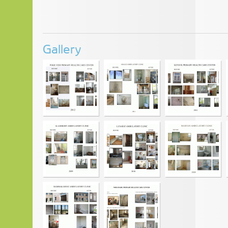
Gallery