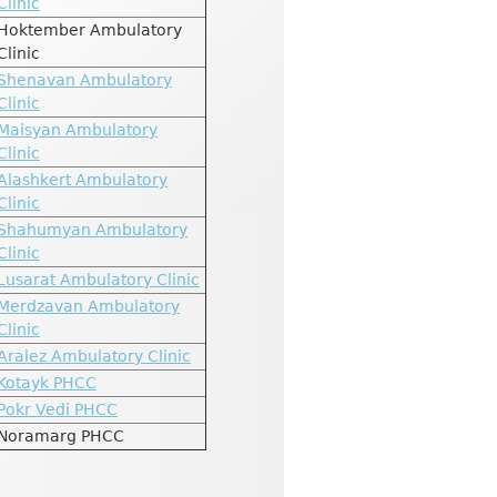
Clinic
Hoktember Ambulatory
Clinic
Shenavan Ambulatory
Clinic
Maisyan Ambulatory
Clinic
Alashkert Ambulatory
Clinic
Shahumyan Ambulatory
Clinic
Lusarat Ambulatory Clinic
Merdzavan Ambulatory
Clinic
Aralez Ambulatory Clinic
Kotayk PHCC
Pokr Vedi PHCC
Noramarg PHCC