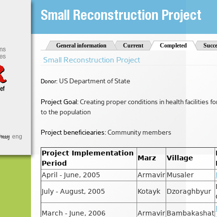
Jump to Navigation
Small Reconstruction Project
t
General information
Current
Completed
(active tab)
Succe
Small Reconstruction Project
US Department of State
Donor:
Project Goal:
Creating proper conditions in health facilities f
to the population
Project beneficiearies:
Community members
հայ
eng
Project Implementation
Marz
Village
Period
April - June, 2005
Armavir
Musaler
July - August, 2005
Kotayk
Dzoraghbyur
March - June, 2006
Armavir
Bambakashat