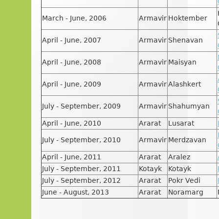
March - June, 2006
Armavir
Hoktember
April - June, 2007
Armavir
Shenavan
April - June, 2008
Armavir
Maisyan
April - June, 2009
Armavir
Alashkert
July - September, 2009
Armavir
Shahumyan
April - June, 2010
Ararat
Lusarat
July - September, 2010
Armavir
Merdzavan
April - June, 2011
Ararat
Aralez
July - September, 2011
Kotayk
Kotayk
July - September, 2012
Ararat
Pokr Vedi
June - August, 2013
Ararat
Noramarg