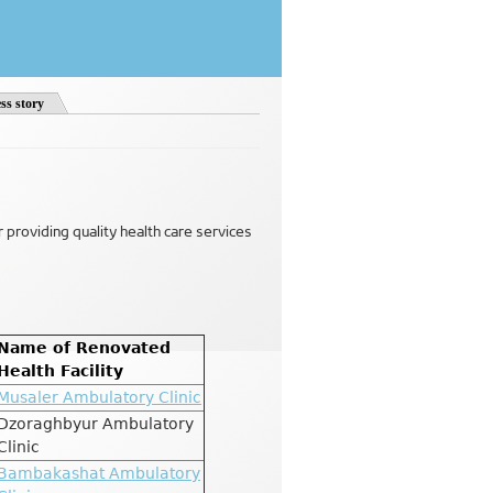
ss story
or providing quality health care services
Name of Renovated
Health Facility
Musaler Ambulatory Clinic
Dzoraghbyur Ambulatory
Clinic
Bambakashat Ambulatory