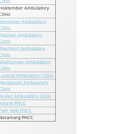
Clinic
Hoktember Ambulatory
Clinic
Shenavan Ambulatory
Clinic
Maisyan Ambulatory
Clinic
Alashkert Ambulatory
Clinic
Shahumyan Ambulatory
Clinic
Lusarat Ambulatory Clinic
Merdzavan Ambulatory
Clinic
Aralez Ambulatory Clinic
Kotayk PHCC
Pokr Vedi PHCC
Noramarg PHCC