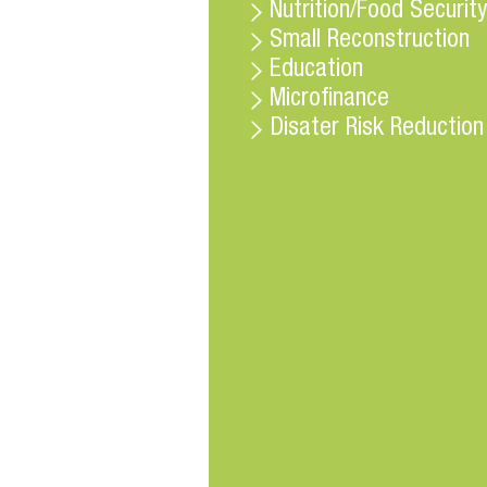
Nutrition/Food Security
Small Reconstruction
Education
Microfinance
Disater Risk Reduction