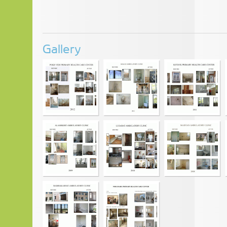
Gallery