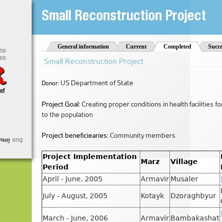
Jump to Navigation
Small Reconstruction Project
t
General information
Current
Completed
(active tab)
Succe
Small Reconstruction Project
US Department of State
Donor:
Project Goal:
Creating proper conditions in health facilities f
to the population
Project beneficiearies:
Community members
հայ
eng
Project Implementation
Marz
Village
Period
April - June, 2005
Armavir
Musaler
July - August, 2005
Kotayk
Dzoraghbyur
March - June, 2006
Armavir
Bambakashat