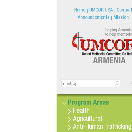
Home
UMCOR USA
Contac
Announcements
Mission
Search this site
Search form
Program Areas
Health
Agricultural
Anti-Human Trafficking