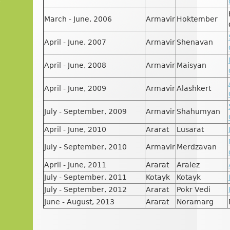
March - June, 2006
Armavir
Hoktember
April - June, 2007
Armavir
Shenavan
April - June, 2008
Armavir
Maisyan
April - June, 2009
Armavir
Alashkert
July - September, 2009
Armavir
Shahumyan
April - June, 2010
Ararat
Lusarat
July - September, 2010
Armavir
Merdzavan
April - June, 2011
Ararat
Aralez
July - September, 2011
Kotayk
Kotayk
July - September, 2012
Ararat
Pokr Vedi
June - August, 2013
Ararat
Noramarg