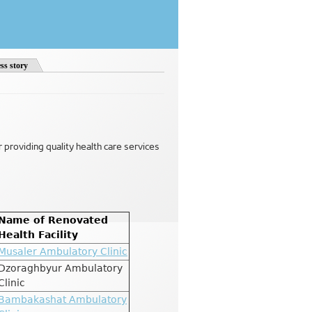
ss story
or providing quality health care services
Name of Renovated
Health Facility
Musaler Ambulatory Clinic
Dzoraghbyur Ambulatory
Clinic
Bambakashat Ambulatory