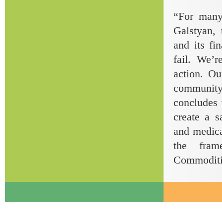
“For many
Galstyan,
and its fi
fail. We’
action. Ou
community
concludes 
create a s
and medical
the fram
Commoditie