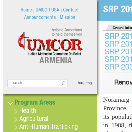
Jum
SRP 20
Home
UMCOR USA
Contact
Announcements
Mission
General info
SRP 20
SRP 20
SRP 20
SRP 20
SRP 20
Renov
հայ
Search this site
eng
Search form
Noramarg 
Program Areas
Province.
Health
its popula
Agricultural
in 1988, t
Anti-Human Trafficking