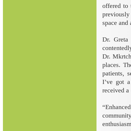
offered to
previously
space and 
Dr. Greta
contentedly
Dr. Mkrtch
places. Th
patients, 
I’ve got a
received a 
“Enhanced 
community
enthusiasm