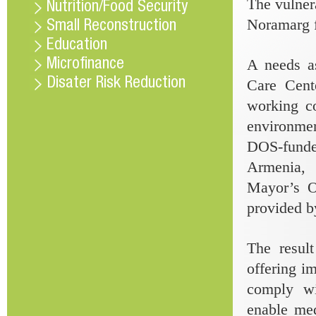
The vulner
Nutrition/Food Security
Noramarg f
Small Reconstruction
Education
A needs a
Microfinance
Disater Risk Reduction
Care Cente
working c
environmen
DOS-fund
Armenia, 
Mayor’s Of
provided by
The result
offering i
comply wi
enable med