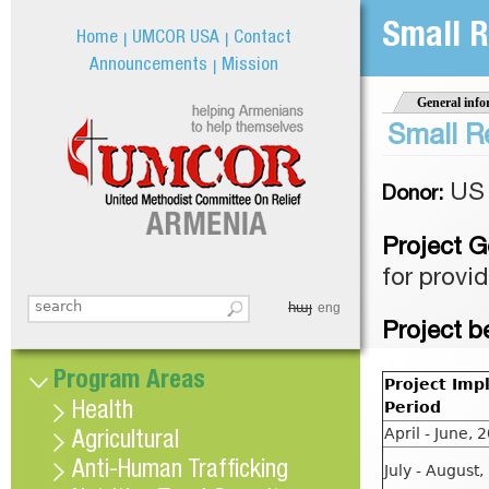
Jum
Small R
Home
UMCOR USA
Contact
Announcements
Mission
General info
Small R
US 
Donor:
Project G
for provi
հայ
Search this site
eng
Search form
Project b
Program Areas
Project Imp
Period
Health
April - June, 
Agricultural
Anti-Human Trafficking
July - August