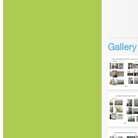
Galler