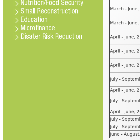
Nutrition/Food Security
March - June,
Small Reconstruction
Education
March - June,
Microfinance
Disater Risk Reduction
April - June, 
April - June, 
April - June, 
July - Septem
April - June, 
July - Septem
April - June, 
July - Septem
July - Septem
June - August