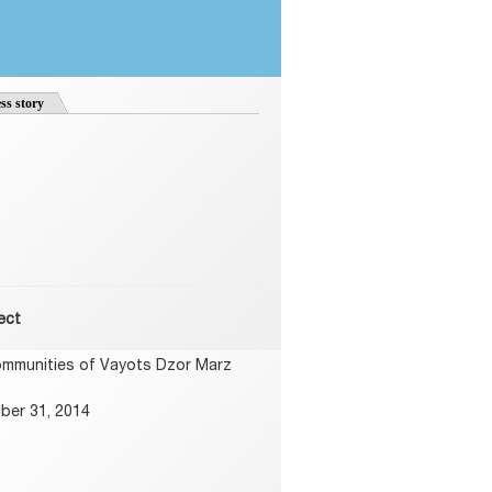
ss story
ect
ommunities of Vayots Dzor Marz
ber 31, 2014