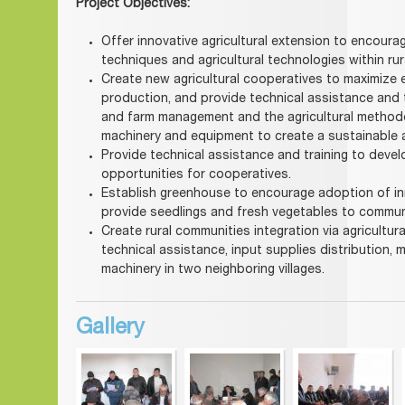
Project Objectives:
Offer innovative agricultural extension to encour
techniques and agricultural technologies within ru
Create new agricultural cooperatives to maximize e
production, and provide technical assistance and 
and farm management and the agricultural methodol
machinery and equipment to create a sustainable 
Provide technical assistance and training to deve
opportunities for cooperatives.
Establish greenhouse to encourage adoption of i
provide seedlings and fresh vegetables to commu
Create rural communities integration via agricult
technical assistance, input supplies distribution, 
machinery in two neighboring villages.
Gallery