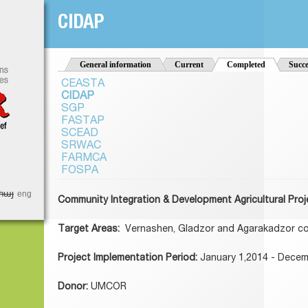
Jump to Navigation
CIDAP
t
General information
Current
Completed
(active tab)
Succe
CEASTA
CIDAP
SGP
FASTAP
SCEAD
SRWAC
FARMCA
FOSPA
հայ
eng
Community Integration & Development Agricultural Proj
Target Areas:
Vernashen, Gladzor and Agarakadzor c
Project Implementation Period:
January 1,2014 - Decem
Donor:
UMCOR