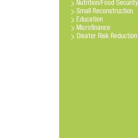
Nutrition/Food Security
Small Reconstruction
Education
Microfinance
Disater Risk Reduction