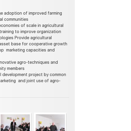
age adoption of improved farming
ral communities
conomies of scale in agricultural
training to improve organization
ogies Provide agricultural
asset base for cooperative growth
lop marketing capacities and
nnovative agro-techniques and
nity members
ural development project by common
marketing and joint use of agro-