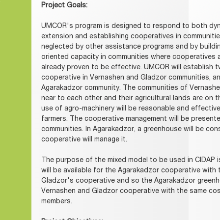
Project Goals:
UMCOR's program is designed to respond to both dyna
extension and establishing cooperatives in communities
neglected by other assistance programs and by buildi
oriented capacity in communities where cooperatives a
already proven to be effective. UMCOR will establish t
cooperative in Vernashen and Gladzor communities, a
Agarakadzor community. The communities of Vernashen
near to each other and their agricultural lands are on t
use of agro-machinery will be reasonable and effecti
farmers. The cooperative management will be present
communities. In Agarakadzor, a greenhouse will be con
cooperative will manage it.
The purpose of the mixed model to be used in CIDAP i
will be available for the Agarakadzor cooperative wit
Gladzor's cooperative and so the Agarakadzor greenho
Vernashen and Gladzor cooperative with the same cos
members.