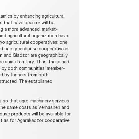
mics by enhancing agricultural
 that have been or will be
ng a more advanced, market-
nd agricultural organization have
wo agricultural cooperatives: one
nd one greenhouse cooperative in
 and Gladzor are geographically
he same territory. Thus, the joined
ve by both communities’ member-
ed by farmers from both
structed. The established
s so that agro-machinery services
h the same costs as Vernashen and
use products will be available for
t as for Agarakadzor cooperative