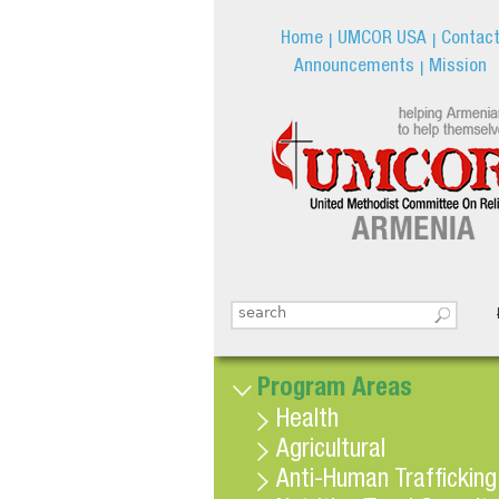
Home
UMCOR USA
Contac
Announcements
Mission
Search this site
Search form
Program Areas
Health
Agricultural
Anti-Human Trafficking