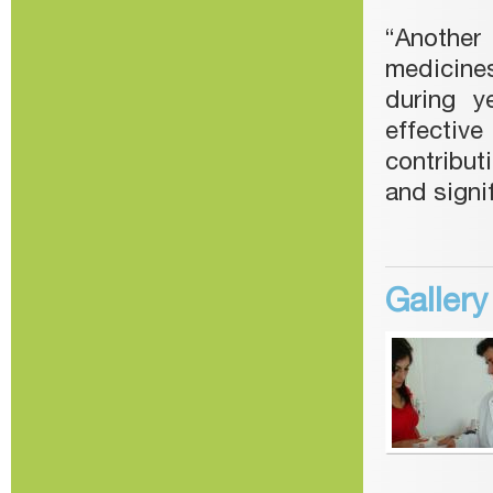
“Another
medicines
during y
effectiv
contribut
and signi
Galler