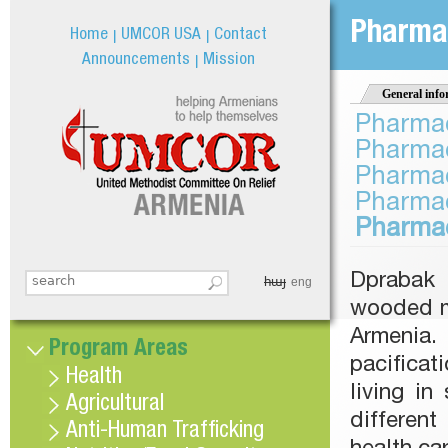
Jum
Pharmac
Home
UMCOR USA
Contact
Announcements
Mission
General info
Pharmac
Pharmac
Pharmac
Pharmac
Pharmac
Dprabak 
հայ
Search this site
eng
Search form
wooded mo
Armenia. 
Program Areas
pacificat
Health
living i
Agricultural
differen
Anti-Human Trafficking