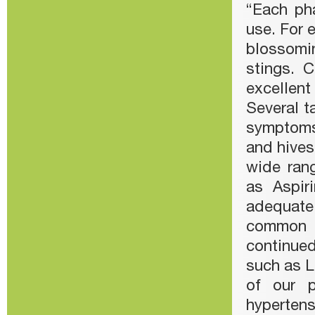
“Each ph
use. For 
blossomi
stings. 
excellent
Several t
symptoms
and hives
wide rang
as Aspir
adequate
common a
continued
such as L
of our p
hypertens