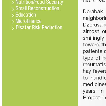
health ca
Nutrition/Food Security
Small Reconstruction
Dprabak 
Education
neighbo
Microfinance
Dzoravanq
Disater Risk Reduction
almost on
smilingly
toward th
patients 
type of h
rheumati
hay fevers
to handl
medicine
years in
Project,” 