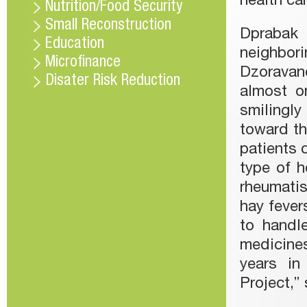
health ca
Nutrition/Food Security
Small Reconstruction
Dprabak 
Education
neighbo
Microfinance
Dzoravanq
Disater Risk Reduction
almost on
smilingly
toward th
patients 
type of h
rheumati
hay fevers
to handl
medicine
years in
Project,” 