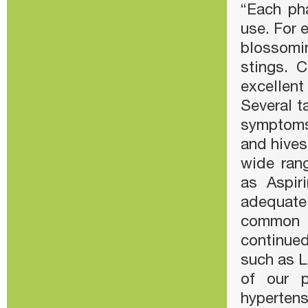
“Each ph
use. For 
blossomi
stings. 
excellent
Several t
symptoms
and hives
wide rang
as Aspir
adequate
common a
continued
such as L
of our p
hypertens