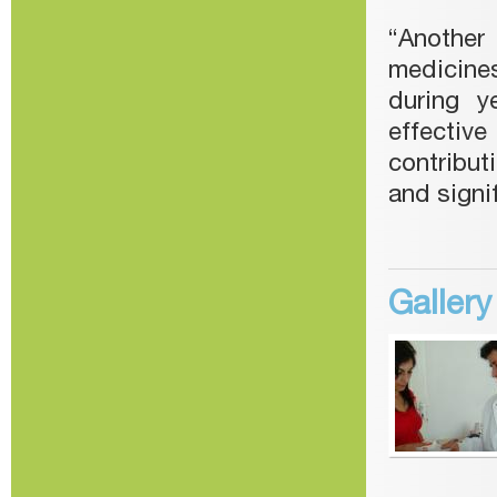
“Another
medicines
during y
effectiv
contribut
and signi
Galler