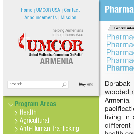
Jum
Pharmac
Home
UMCOR USA
Contact
Announcements
Mission
General info
Pharmac
Pharmac
Pharmac
Pharmac
Pharmac
Dprabak 
հայ
Search this site
eng
Search form
wooded mo
Armenia. 
Program Areas
pacificat
Health
living i
Agricultural
differen
Anti-Human Trafficking