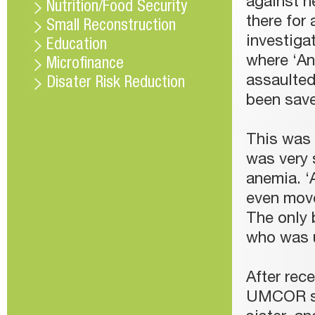
against h
Nutrition/Food Security
there for 
Small Reconstruction
investiga
Education
where ‘An
Microfinance
assaulted
Disater Risk Reduction
been save
This was 
was very 
anemia. ‘
even move
The only b
who was u
After rece
UMCOR sta