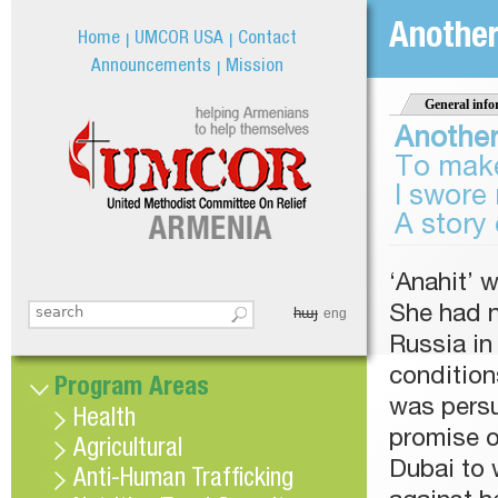
Jum
Anothe
Home
UMCOR USA
Contact
Announcements
Mission
General info
Anothe
To make
I swore 
A story 
‘Anahit’ 
հայ
She had n
Search this site
eng
Search form
Russia in
condition
Program Areas
was persu
Health
promise of
Agricultural
Dubai to 
Anti-Human Trafficking