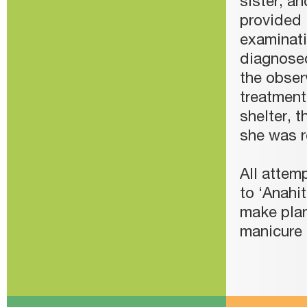
sister, a
provided 
examinati
diagnosed
the obser
treatment
shelter, 
she was r
All attem
to ‘Anahit
make plan
manicure